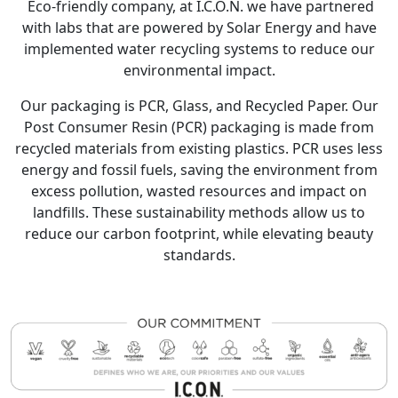
Eco-friendly company, at I.C.O.N. we have partnered
with labs that are powered by Solar Energy and have
implemented water recycling systems to reduce our
environmental impact.
Our packaging is PCR, Glass, and Recycled Paper. Our
Post Consumer Resin (PCR) packaging is made from
recycled materials from existing plastics. PCR uses less
energy and fossil fuels, saving the environment from
excess pollution, wasted resources and impact on
landfills. These sustainability methods allow us to
reduce our carbon footprint, while elevating beauty
standards.