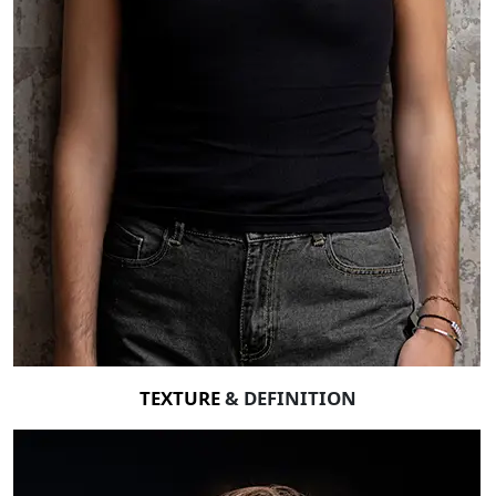
TEXTURE
& DEFINITION