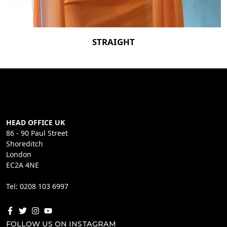
STRAIGHT
HEAD OFFICE UK
86 - 90 Paul Street
Shoreditch
London
EC2A 4NE
Tel: 0208 103 6997
FOLLOW US ON INSTAGRAM