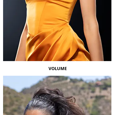
VOLUME