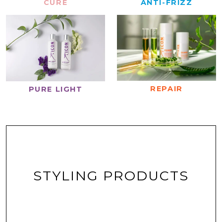
CURE
ANTI-FRIZZ
REPAIR
PURE LIGHT
STYLING PRODUCTS