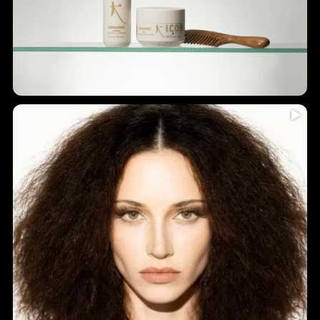
Humidity = frizz? Never again!
...
Introducing
5
0