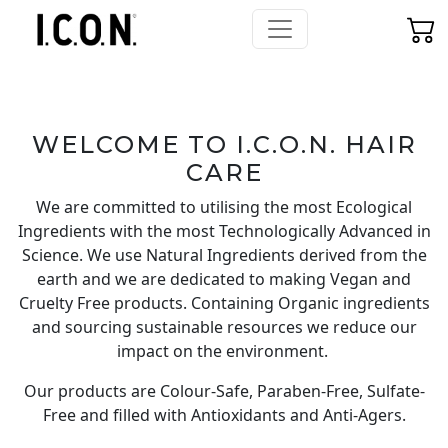
WELCOME TO I.C.O.N. HAIR
CARE
We are committed to utilising the most Ecological
Ingredients with the most Technologically Advanced in
Science. We use Natural Ingredients derived from the
earth and we are dedicated to making Vegan and
Cruelty Free products. Containing Organic ingredients
and sourcing sustainable resources we reduce our
impact on the environment.
Our products are
Colour-Safe
, Paraben-Free, Sulfate-
Free and filled with Antioxidants and Anti-Agers.