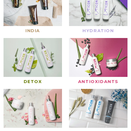
INDIA
HYDRATION
DETOX
ANTIOXIDANTS