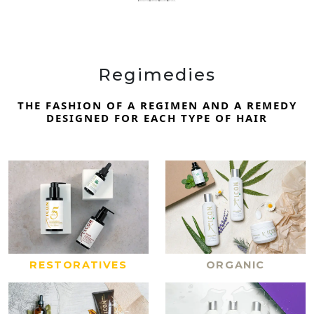
Regimedies
THE FASHION OF A REGIMEN AND A REMEDY
DESIGNED FOR EACH TYPE OF HAIR
RESTORATIVES
ORGANIC