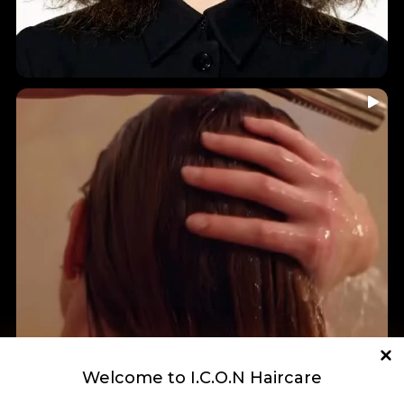
...
🤎 INDIA HAIR-YURVEDICS • Holistic Ingredients • A
7
0
Welcome to I.C.O.N Haircare