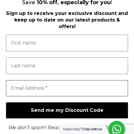
Save
10
%
off, especially for you
!
Sign up to receive your exclusive discount and
keep up to date on our latest products &
offers!
Load More
Follow on Instagram
FOLLOW US ON FACEBOOK
I.C.O.N.
CHECKOUT
We don’t spam! Read our
privacy policy
for more
T'S & C'S
Need Help?
Chat with us