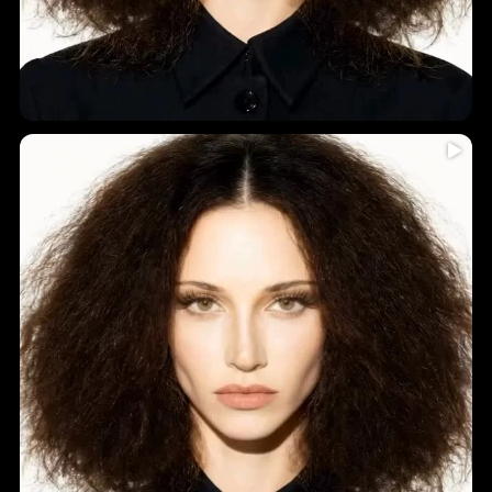
Humidity = frizz? Never again!
...
Introducing
5
0