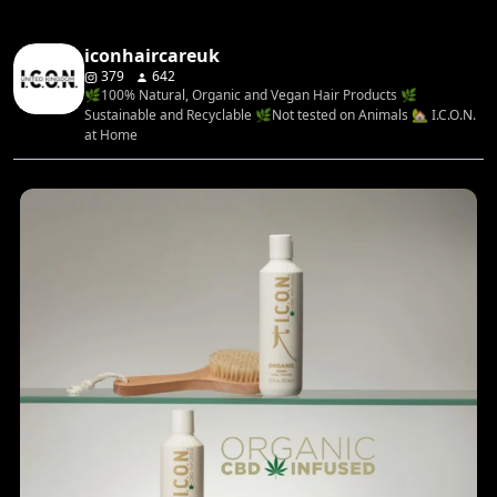
iconhaircareuk
379
642
🌿100% Natural, Organic and Vegan Hair Products 🌿
Sustainable and Recyclable 🌿Not tested on Animals 🏡 I.C.O.N.
at Home
...
Rediscover your hair’s natural balance with the
4
0