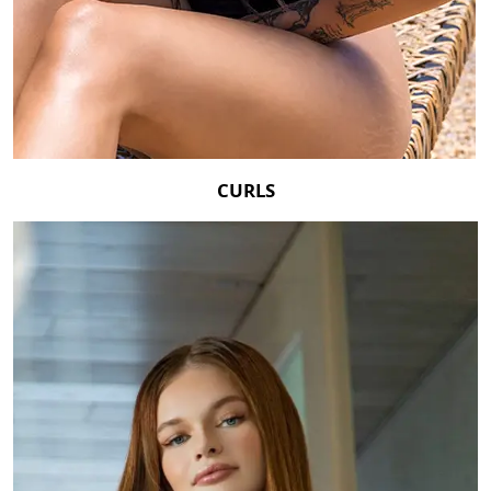
CURLS