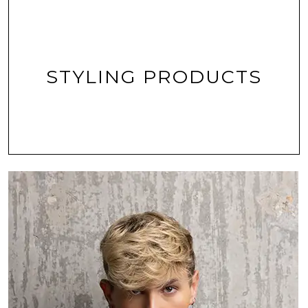
STYLING PRODUCTS