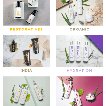
RESTORATIVES
ORGANIC
INDIA
HYDRATION