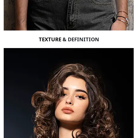
TEXTURE
& DEFINITION