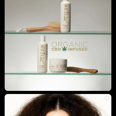
Humidity = frizz? Never again!
...
Introducing
5
0