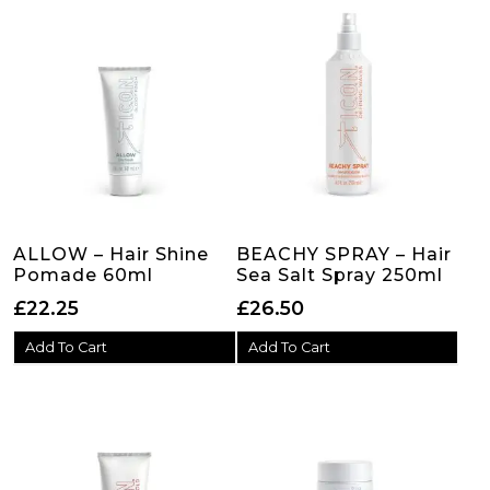
ALLOW – Hair Shine
BEACHY SPRAY – Hair
Pomade 60ml
Sea Salt Spray 250ml
£
22.25
£
26.50
Add To Cart
Add To Cart