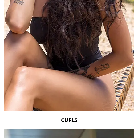
CURLS