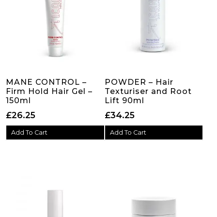
MANE CONTROL –
POWDER – Hair
Firm Hold Hair Gel –
Texturiser and Root
150ml
Lift 90ml
£
26.25
£
34.25
Add To Cart
Add To Cart