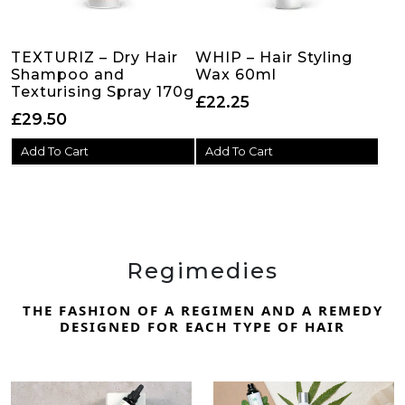
TEXTURIZ – Dry Hair
WHIP – Hair Styling
Shampoo and
Wax 60ml
Texturising Spray 170g
£
22.25
£
29.50
Add To Cart
Add To Cart
Regimedies
THE FASHION OF A REGIMEN AND A REMEDY
DESIGNED FOR EACH TYPE OF HAIR