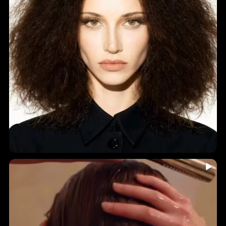
...
🤎 INDIA HAIR-YURVEDICS • Holistic Ingredients • A
7
0