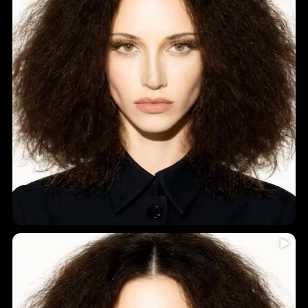
Humidity = frizz? Never again!
...
Introducing
5
0