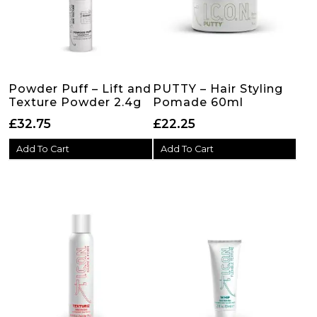
Powder Puff – Lift and
PUTTY – Hair Styling
Texture Powder 2.4g
Pomade 60ml
£
32.75
£
22.25
Add To Cart
Add To Cart