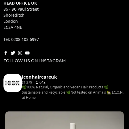
HEAD OFFICE UK
86 - 90 Paul Street
Shoreditch
London
EC2A 4NE
Tel: 0208 103 6997
FOLLOW US ON INSTAGRAM
iconhaircareuk
379
642
🌿100% Natural, Organic and Vegan Hair Products 🌿
Sustainable and Recyclable 🌿Not tested on Animals 🏡 I.C.O.N.
at Home
...
Rediscover your hair’s natural balance with the
4
0