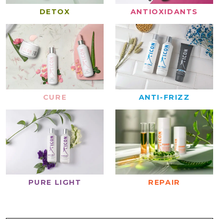
DETOX
ANTIOXIDANTS
CURE
ANTI-FRIZZ
REPAIR
PURE LIGHT