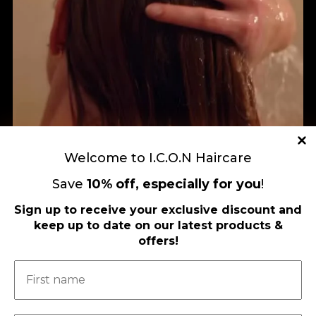
Welcome to I.C.O.N Haircare
Save
10
%
off, especially for you
!
Sign up to receive your exclusive discount and
keep up to date on our latest products &
Load More
Follow on Instagram
offers!
FOLLOW US ON FACEBOOK