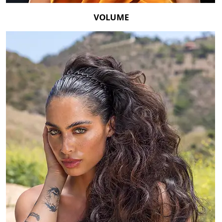
VOLUME