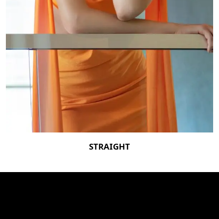
STRAIGHT