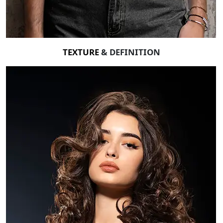
TEXTURE
& DEFINITION