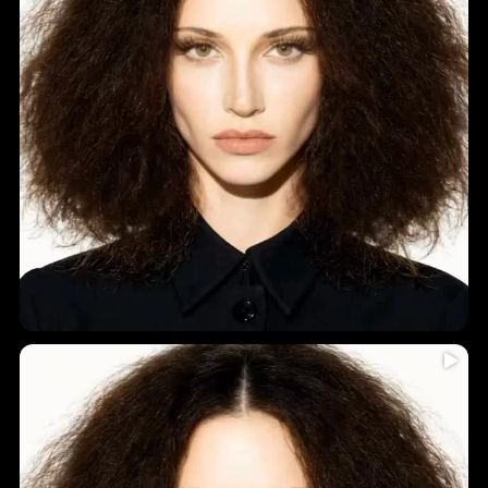
Humidity = frizz? Never again!
...
Introducing
5
0