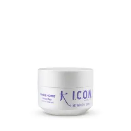
This product has multiple variants. The options may be 