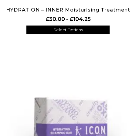
HYDRATION – INNER Moisturising Treatment
Price range: £30.00 th
£
30.00
£
104.25
–
Select Options