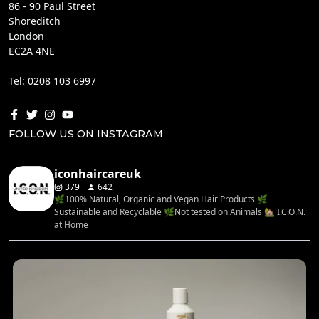
86 - 90 Paul Street
Shoreditch
London
EC2A 4NE
Tel: 0208 103 6997
FOLLOW US ON INSTAGRAM
iconhaircareuk
379
642
🌿100% Natural, Organic and Vegan Hair Products 🌿
Sustainable and Recyclable 🌿Not tested on Animals 🏡 I.C.O.N.
at Home
...
Rediscover your hair’s natural balance with the
4
0