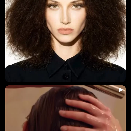
...
🤎 INDIA HAIR-YURVEDICS • Holistic Ingredients • A
7
0