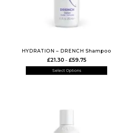
HYDRATION – DRENCH Shampoo
Price range: £21.30 thr
£
21.30
£
59.75
–
Select Options
This product has multiple variants. The options may be 