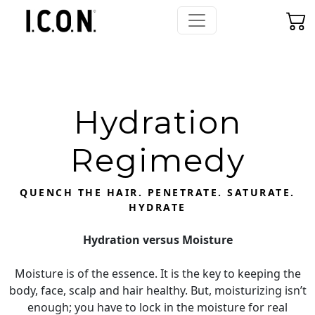
Hydration
Regimedy
QUENCH THE HAIR. PENETRATE. SATURATE.
HYDRATE
Hydration versus Moisture
Moisture is of the essence. It is the key to keeping the
body, face, scalp and hair healthy. But, moisturizing isn’t
enough; you have to lock in the moisture for real