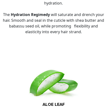
hydration.
The
Hydration Regimedy
will saturate and drench your
hair. Smooth and seal in the cuticle with shea butter and
babassu seed oil, while promoting flexibility and
elasticity into every hair strand.
ALOE LEAF