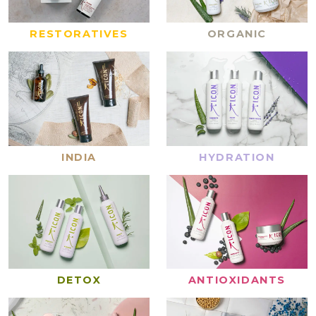
RESTORATIVES
ORGANIC
INDIA
HYDRATION
DETOX
ANTIOXIDANTS