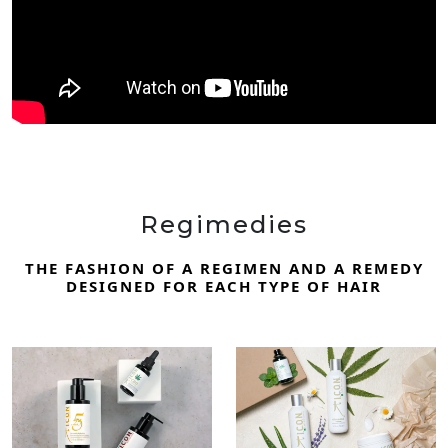
Regimedies
THE FASHION OF A REGIMEN AND A REMEDY
DESIGNED FOR EACH TYPE OF HAIR