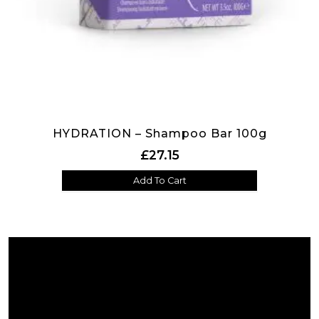
HYDRATION – Shampoo Bar 100g
£
27.15
Add To Cart