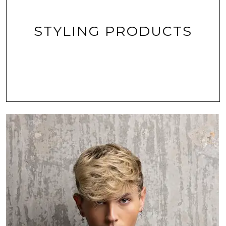
STYLING PRODUCTS