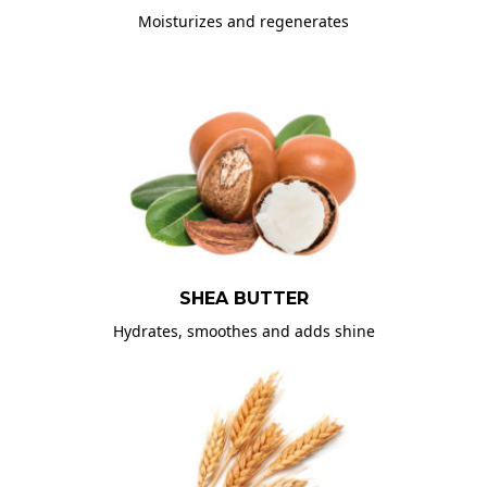
Moisturizes and regenerates
SHEA BUTTER
Hydrates, smoothes and adds shine