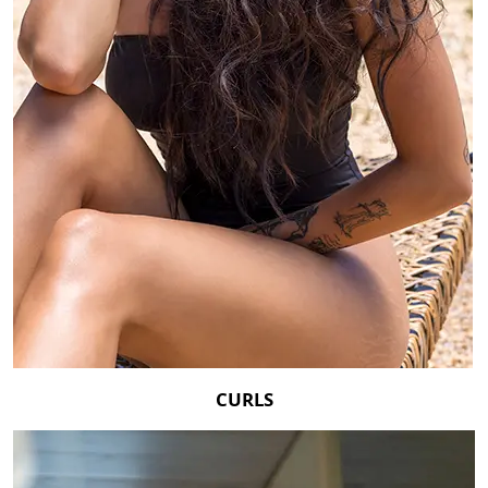
CURLS