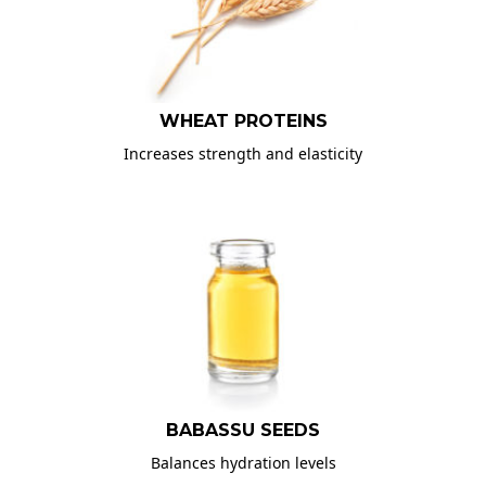
WHEAT PROTEINS
Increases strength and elasticity
BABASSU SEEDS
Balances hydration levels