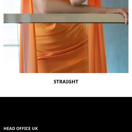
STRAIGHT
HEAD OFFICE UK