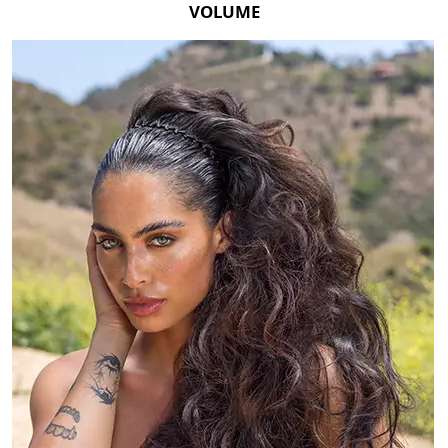
VOLUME