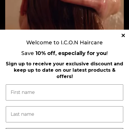
Welcome to I.C.O.N Haircare
Save
10
%
off, especially for you
!
Sign up to receive your exclusive discount and
keep up to date on our latest products &
offers!
Load More
Follow on Instagram
FOLLOW US ON FACEBOOK