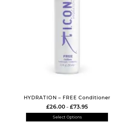
HYDRATION – FREE Conditioner
Price range: £26.00 th
£
26.00
£
73.95
–
Select Options