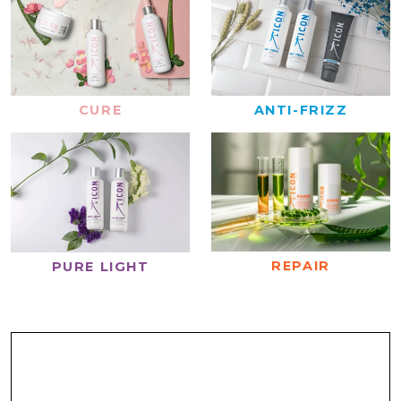
CURE
ANTI-FRIZZ
REPAIR
PURE LIGHT