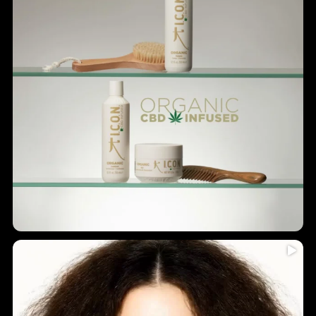
Humidity = frizz? Never again!
...
Introducing
5
0