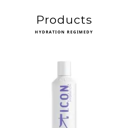
Products
HYDRATION REGIMEDY
This product has multiple variants. The options may be 