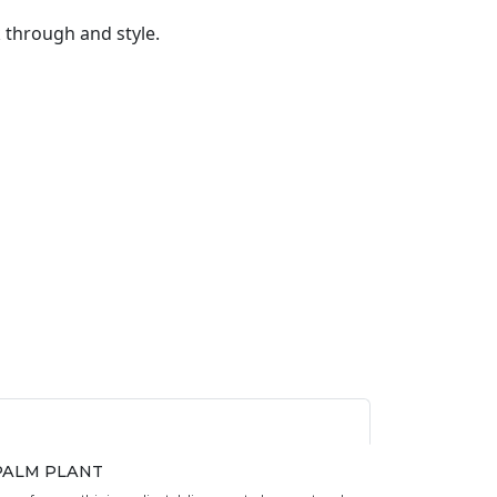
k through and style.
l quantity
PALM PLANT