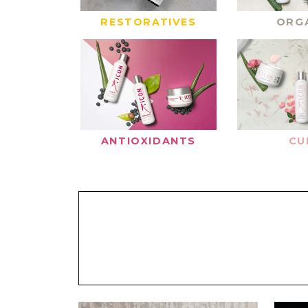
RESTORATIVES
ORG
ANTIOXIDANTS
CU