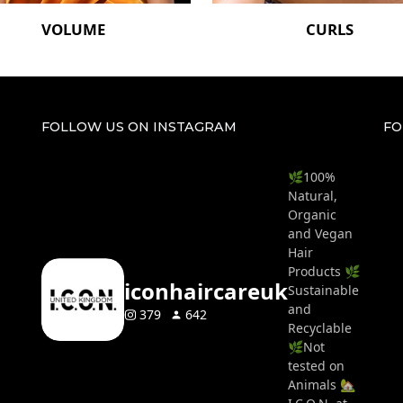
VOLUME
CURLS
FOLLOW US ON INSTAGRAM
FO
🌿100%
Natural,
Organic
and Vegan
Hair
Products 🌿
iconhaircareuk
Sustainable
and
379
642
Recyclable
🌿Not
tested on
Animals 🏡