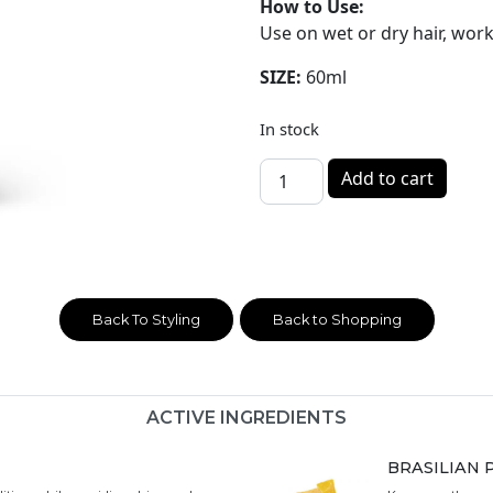
How to Use:
Use on wet or dry hair, wor
SIZE:
60ml
In stock
WHIP - Hair Styling Wax 60m
Add to cart
Back To Styling
Back to Shopping
ACTIVE INGREDIENTS
BRASILIAN 