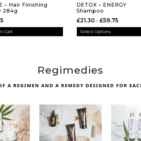
 – Hair Finishing
DETOX – ENERGY
y 284g
Shampoo
Price rang
15
£
21.30
£
59.75
–
o Cart
Select Options
Regimedies
F A REGIMEN AND A REMEDY DESIGNED FOR EAC