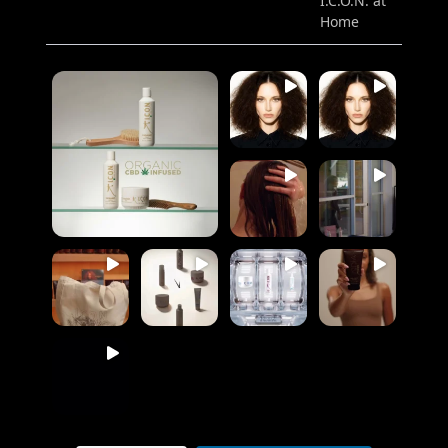
I.C.O.N. at
Home