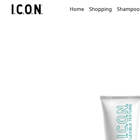
Home
Shopping
Shampoo