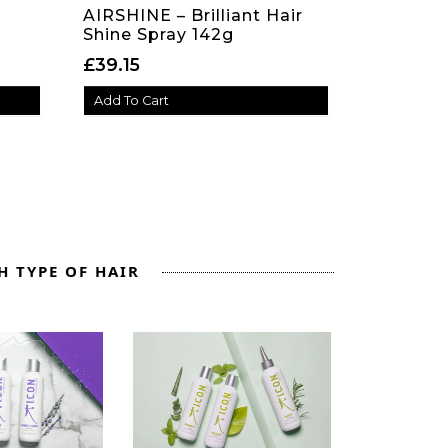
AIRSHINE – Brilliant Hair
Shine Spray 142g
e: £21.30 through £59.75
£
39.15
Add To Cart
H TYPE OF HAIR