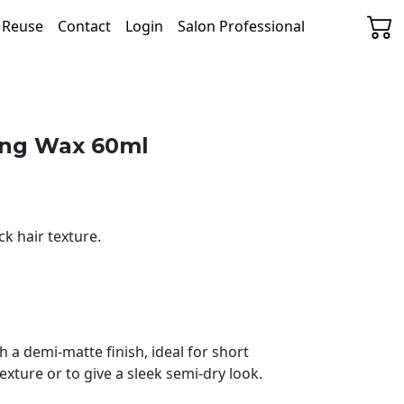
& Reuse
Contact
Login
Salon Professional
ling Wax 60ml
k hair texture.
h a demi-matte finish, ideal for short
xture or to give a sleek semi-dry look.