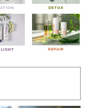
ATION
DETOX
REPAIR
 LIGHT