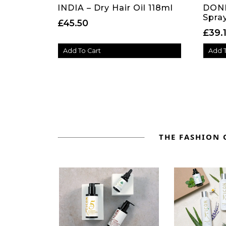
INDIA – Dry Hair Oil 118ml
DONE
Spra
£
45.50
£
39.
Add To Cart
Add T
THE FASHION O