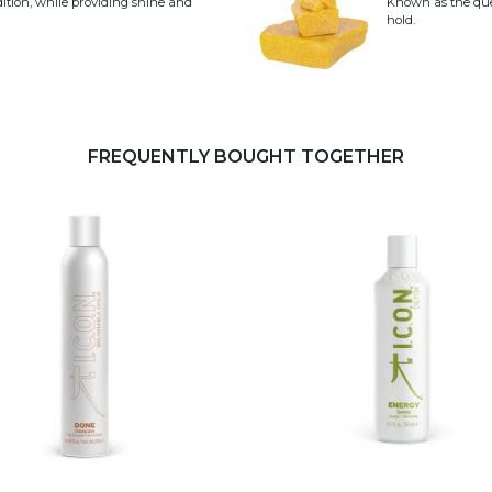
dition, while providing shine and
Known as the quee
hold.
FREQUENTLY BOUGHT TOGETHER
This product has multiple 