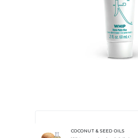
COCONUT & SEED OILS