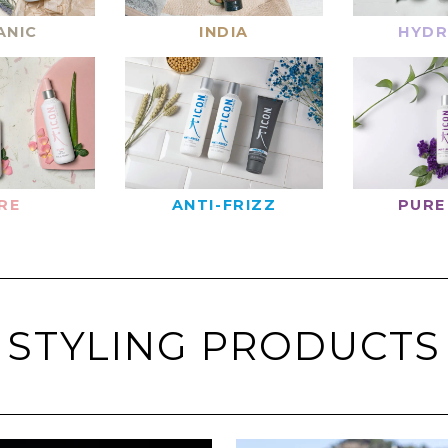
ANIC
INDIA
HYDR
RE
ANTI-FRIZZ
PURE
STYLING PRODUCTS