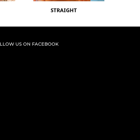
STRAIGHT
LLOW US ON FACEBOOK