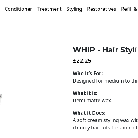
Conditioner
Treatment
Styling
Restoratives
Refill 
WHIP - Hair Sty
£
22.25
Who it’s For:
Designed for medium to thic
What it is:
Demi-matte wax.
What it Does:
A soft cream styling wax wit
choppy haircuts for added te