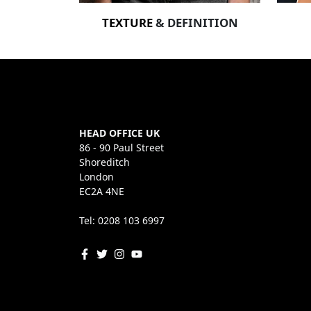
TEXTURE
& DEFINITION
HEAD OFFICE UK
86 - 90 Paul Street
Shoreditch
London
EC2A 4NE
Tel: 0208 103 6997