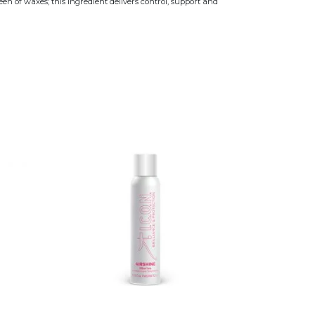
n of waxes; this ingredient delivers control, support and
variants. The options may be chosen on the product page