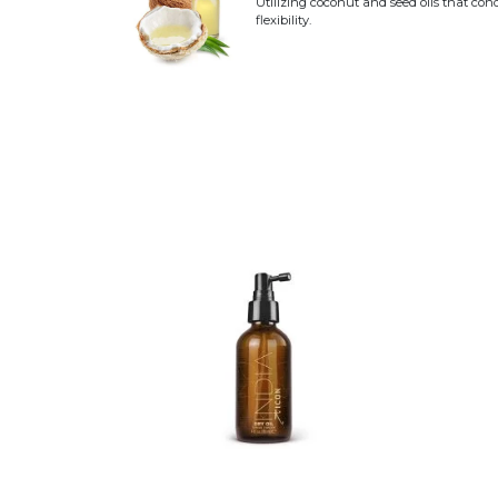
Utilizing coconut and seed oils that con
flexibility.