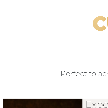
C
Perfect to a
Expe