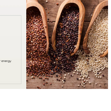
r energy