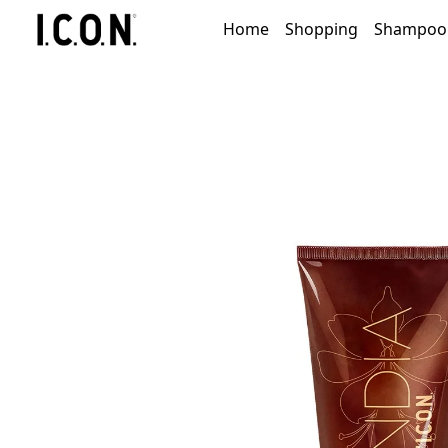
Home
Shopping
Shampoo