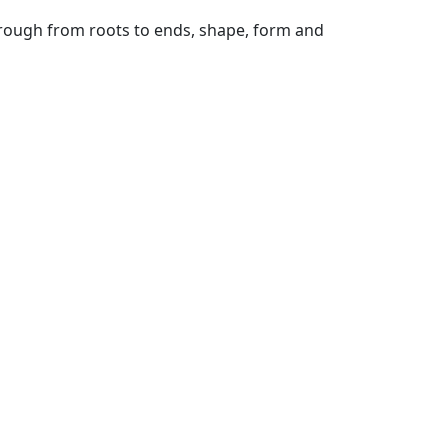
hrough from roots to ends, shape, form and
ml quantity