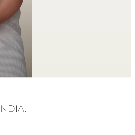
INDIA.