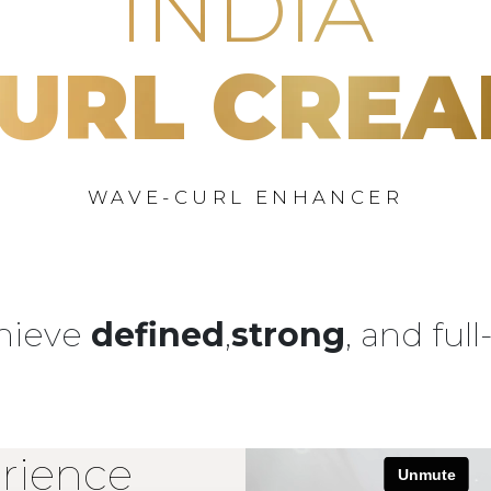
INDIA
URL CRE
WAVE-CURL ENHANCER
chieve
defined
,
strong
, and ful
rience