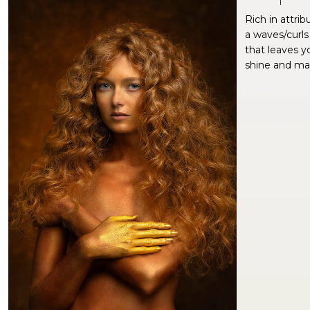
Rich in attrib
a waves/curls
that leaves yo
shine and man