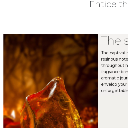
Entice t
The 
The captivati
resinous note
throughout hi
fragrance bri
aromatic jour
envelop your 
unforgettable