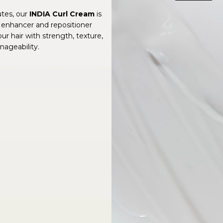
utes, our
INDIA Curl Cream
is
 enhancer and repositioner
ur hair with strength, texture,
ageability.