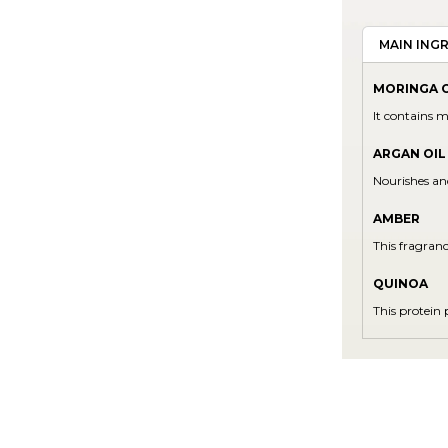
MAIN ING
MORINGA O
It contains m
ARGAN OIL
Nourishes an
AMBER
This fragran
QUINOA
This protein 