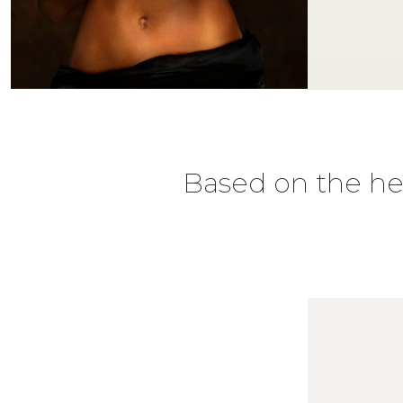
Based on the hea