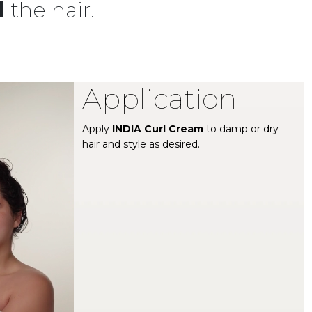
l
the hair.
Application
Apply
INDIA Curl Cream
to damp or dry
hair and style as desired.