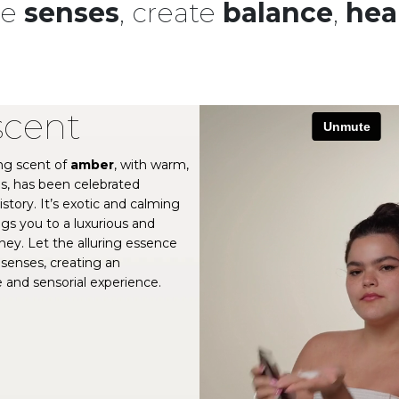
he
senses
, create
balance
,
hea
scent
ng scent of
amber
, with warm,
s, has been celebrated
story. It’s exotic and calming
ngs you to a luxurious and
ney. Let the alluring essence
senses, creating an
 and sensorial experience.