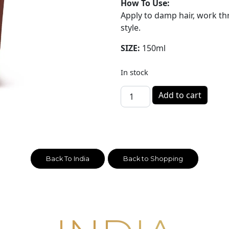
How To Use:
Apply to damp hair, work t
style.
SIZE:
150ml
In stock
INDIA - Hair Curl Cream 150
Add to cart
Back To India
Back to Shopping