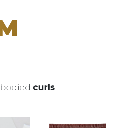
AM
l-bodied
curls
.