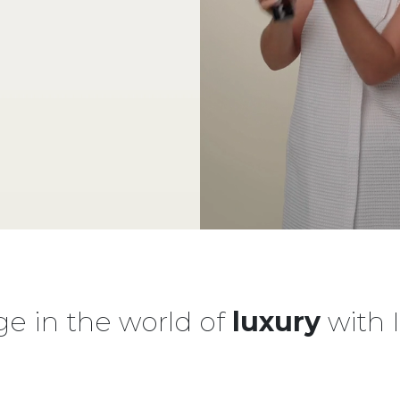
ge in the world of
luxury
with 