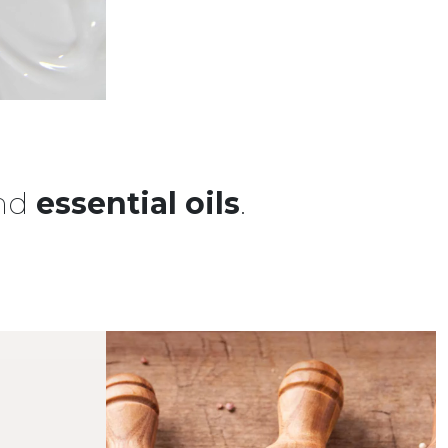
nd
essential oils
.