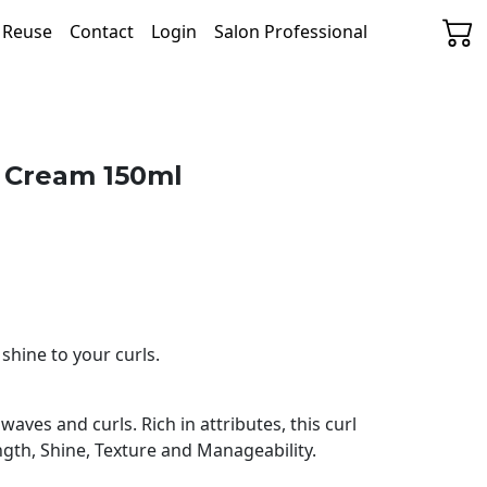
& Reuse
Contact
Login
Salon Professional
l Cream 150ml
shine to your curls.
aves and curls. Rich in attributes, this curl
ngth, Shine, Texture and Manageability.