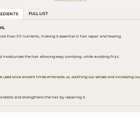
FULL LIST
REDIENTS
IL
ore than 90 nutrients, making it essential in hair repair and healing.
d moisturizes the hair allowing easy combing, while avoiding frizz.
ce used since ancient times embraces us, soothing our senses and increasing ou
protects and strengthens the hair by repairing it.