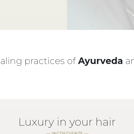
ling practices of
Ayurveda
a
Luxury in your hair
— INGREDIENTS —