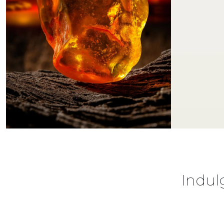
Indul