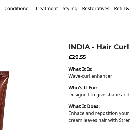
Conditioner
Treatment
Styling
Restoratives
Refill 
INDIA - Hair Cur
£
29.55
What It Is:
Wave-curl enhancer.
Who's It For:
Designed to give shape and 
What It Does:
Enhace and reposition your w
cream leaves hair with Stre