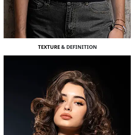
TEXTURE
& DEFINITION