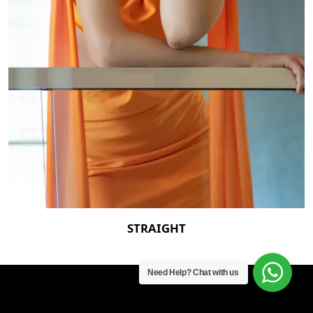
STRAIGHT
Need Help?
Chat with us