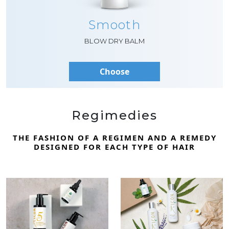
Smooth
BLOW DRY BALM
Choose
Regimedies
THE FASHION OF A REGIMEN AND A REMEDY
DESIGNED FOR EACH TYPE OF HAIR