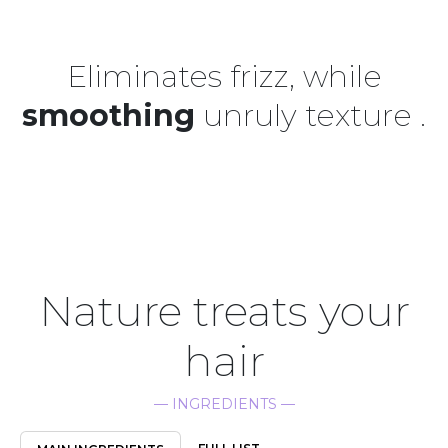
Eliminates frizz, while
smoothing
unruly texture .
Nature treats your
hair
— INGREDIENTS —