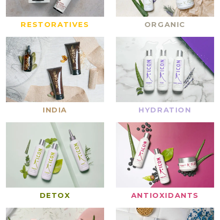
RESTORATIVES
ORGANIC
INDIA
HYDRATION
DETOX
ANTIOXIDANTS