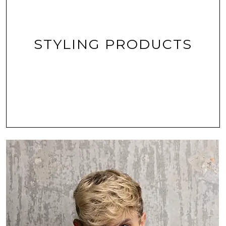
STYLING PRODUCTS