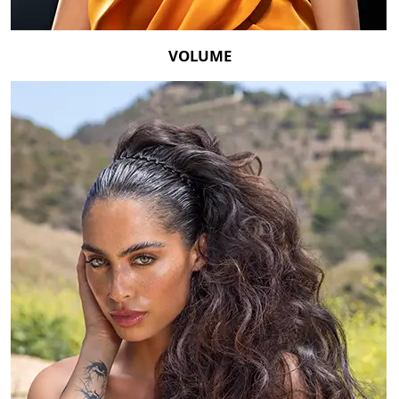
VOLUME