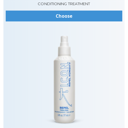
CONDITIONING TREATMENT
Choose