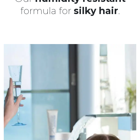
formula for
silky hair
.