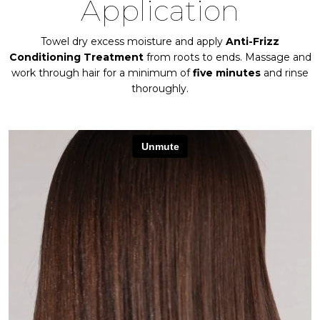
Application
Towel dry excess moisture and apply
Anti-Frizz
Conditioning Treatment
from roots to ends. Massage and
work through hair for a minimum of
five minutes
and rinse
thoroughly.