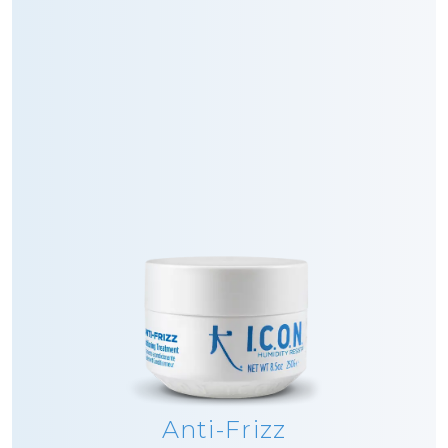
Anti-Frizz