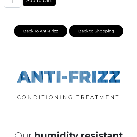
Add to cart
Back To Anti-Frizz
Back to Shopping
ANTI-FRIZZ
CONDITIONING TREATMENT
Our
humidity resistant