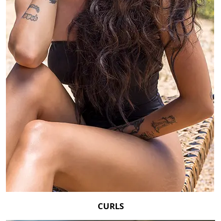
CURLS