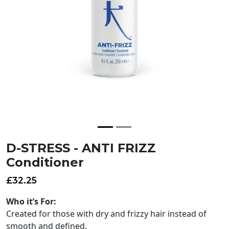
D-STRESS - ANTI FRIZZ
Conditioner
£
32.25
Who it’s For:
Created for those with dry and frizzy hair instead of
smooth and defined.