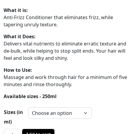
What it is:
Anti-Frizz Conditioner that eliminates frizz, while
tapering unruly texture.
What it Does:
Delivers vital nutrients to eliminate erratic texture and
de-bulk, while helping to stop split ends. Your hair will
feel and look silky and shiny.
How to Use:
Massage and work through hair for a minimum of five
minutes and rinse thoroughly.
Available sizes - 250ml
Sizes (in
ml)
D-STRESS - ANTI FRIZZ Conditioner quantity