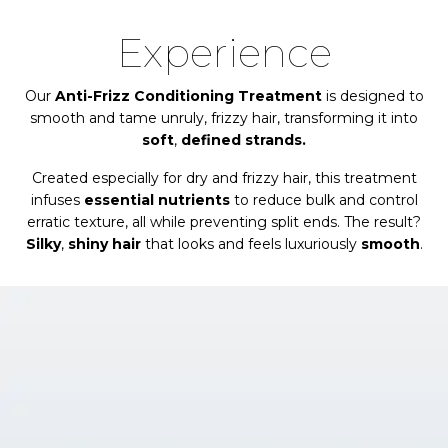
Experience
Our
Anti-Frizz Conditioning Treatment
is designed to
smooth and tame unruly, frizzy hair, transforming it into
soft
,
defined strands.
Created especially for dry and frizzy hair, this treatment
infuses
essential nutrients
to reduce bulk and control
erratic texture, all while preventing split ends. The result?
Silky
,
shiny hair
that looks and feels luxuriously
smooth
.