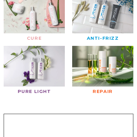
CURE
ANTI-FRIZZ
REPAIR
PURE LIGHT