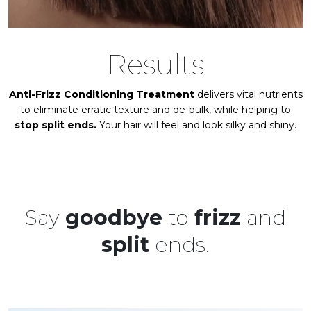
Results
Anti-Frizz Conditioning Treatment
delivers vital nutrients
to eliminate erratic texture and de-bulk, while helping to
stop split ends.
Your hair will feel and look silky and shiny.
Say
goodbye
to
frizz
and
split
ends.