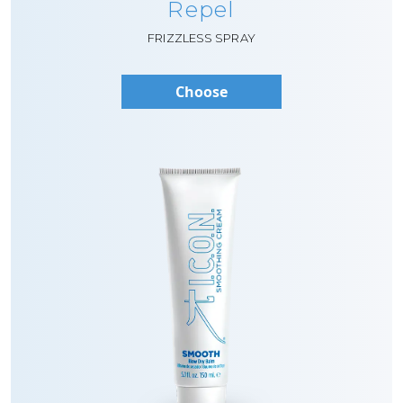
Repel
FRIZZLESS SPRAY
Choose