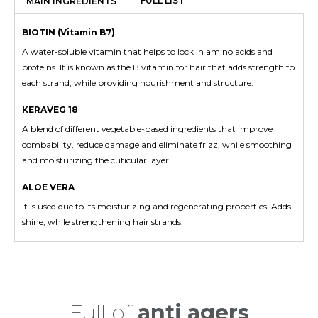
FULL LIST
MAIN INGREDIENTS
BIOTIN (Vitamin B7)
A water-soluble vitamin that helps to lock in amino acids and
proteins. It is known as the B vitamin for hair that adds strength to
each strand, while providing nourishment and structure.
KERAVEG 18
A blend of different vegetable-based ingredients that improve
combability, reduce damage and eliminate frizz, while smoothing
and moisturizing the cuticular layer.
ALOE VERA
It is used due to its moisturizing and regenerating properties. Adds
shine, while strengthening hair strands.
Color
Safe