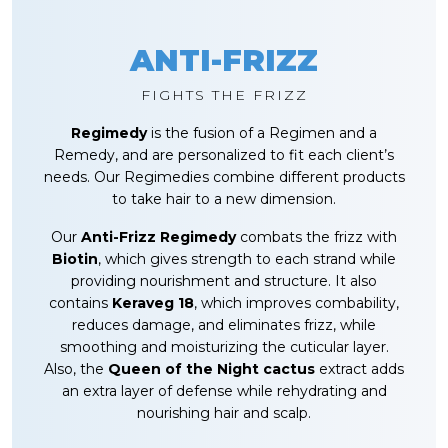
ANTI-FRIZZ
FIGHTS THE FRIZZ
Regimedy
is the fusion of a Regimen and a
Remedy, and are personalized to fit each client’s
needs. Our Regimedies combine different products
to take hair to a new dimension.
Our
Anti-Frizz Regimedy
combats the frizz with
Biotin
, which gives strength to each strand while
providing nourishment and structure. It also
contains
Keraveg 18
, which improves combability,
reduces damage, and eliminates frizz, while
smoothing and moisturizing the cuticular layer.
Also, the
Queen of the Night cactus
extract adds
an extra layer of defense while rehydrating and
nourishing hair and scalp.