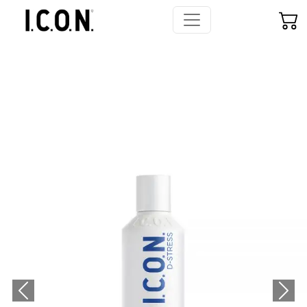
Previous
Next