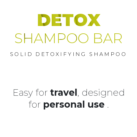
DETOX
SHAMPOO BAR
SOLID DETOXIFYING SHAMPOO
Easy for
travel
, designed
for
personal use
.