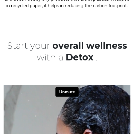
in recycled paper, it helps in reducing the carbon footprint.
Start your
overall wellness
with a
Detox
.