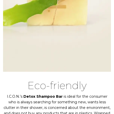
Eco-friendly
I.C.O.N.’s
Detox Shampoo Bar
is ideal for the consumer
who is always searching for something new, wants less
clutter in their shower, is concerned about the environment,
and does not buy any products that are in plastics. Wrapped