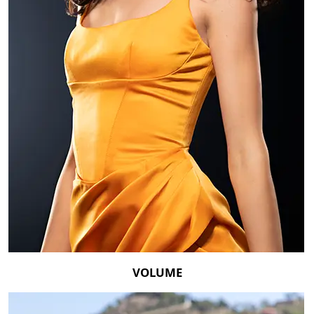
VOLUME