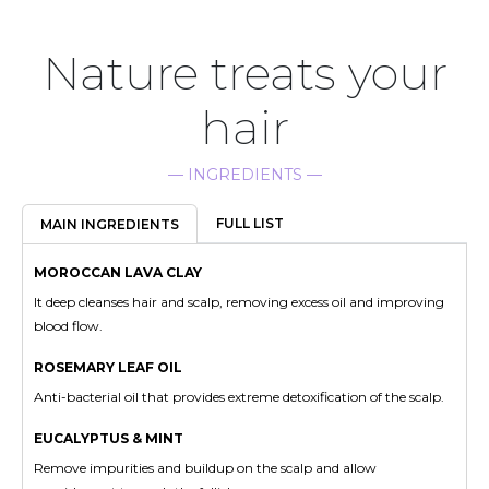
Nature treats your
hair
— INGREDIENTS —
FULL LIST
MAIN INGREDIENTS
MOROCCAN LAVA CLAY
It deep cleanses hair and scalp, removing excess oil and improving
blood flow.
ROSEMARY LEAF OIL
Anti-bacterial oil that provides extreme detoxification of the scalp.
EUCALYPTUS & MINT
Remove impurities and buildup on the scalp and allow