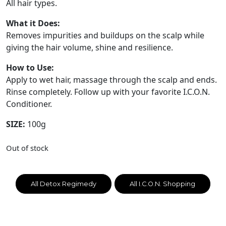
All hair types.
What it Does:
Removes impurities and buildups on the scalp while
giving the hair volume, shine and resilience.
How to Use:
Apply to wet hair, massage through the scalp and ends.
Rinse completely. Follow up with your favorite I.C.O.N.
Conditioner.
SIZE:
100g
Out of stock
All Detox Regimedy
All I.C.O.N. Shopping