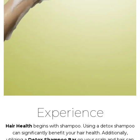
Experience
Hair Health
begins with shampoo. Using a detox shampoo
can significantly benefit your hair health. Additionally,
utilizing a
Detox Shampoo Bar
on your scalp and hair can