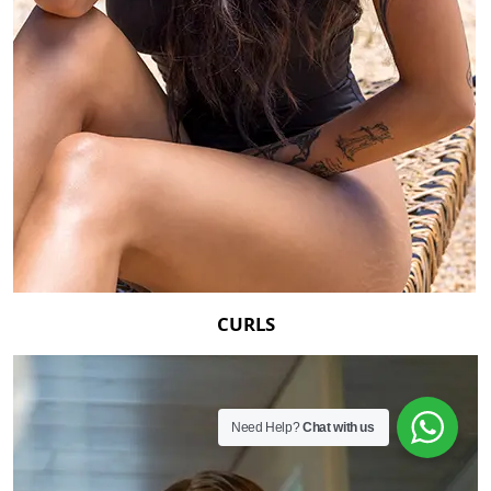
CURLS
Need Help?
Chat with us