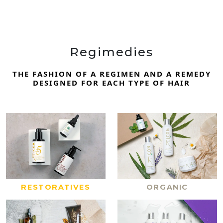
Regimedies
THE FASHION OF A REGIMEN AND A REMEDY
DESIGNED FOR EACH TYPE OF HAIR
RESTORATIVES
ORGANIC