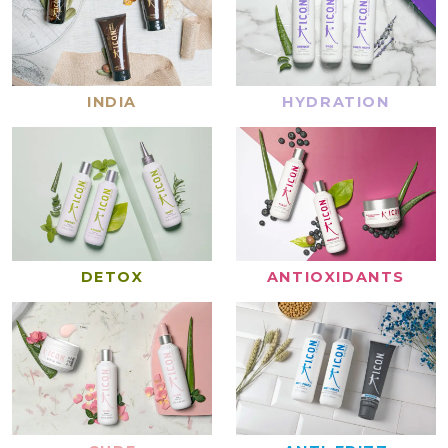
INDIA
HYDRATION
DETOX
ANTIOXIDANTS