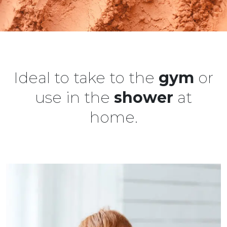
Ideal to take to the
gym
or
use in the
shower
at
home.