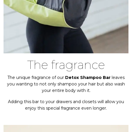
The fragrance
The unique fragrance of our
Detox Shampoo Bar
leaves
you wanting to not only shampoo your hair but also wash
your entire body with it.
Adding this bar to your drawers and closets will allow you
enjoy this special fragrance even longer.