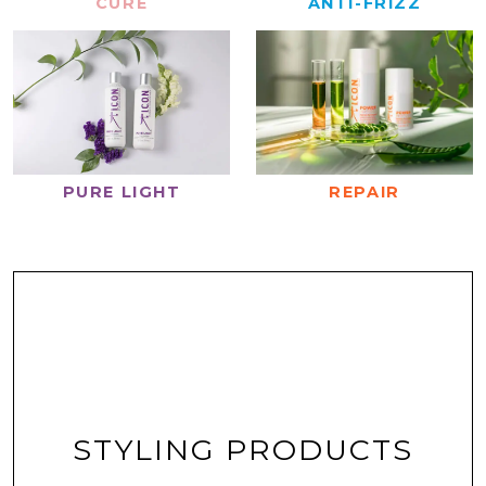
CURE
ANTI-FRIZZ
REPAIR
PURE LIGHT
STYLING PRODUCTS