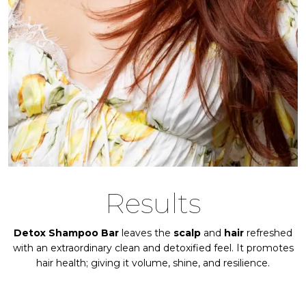
Results
Detox Shampoo Bar
leaves the
scalp
and
hair
refreshed
with an extraordinary clean and detoxified feel. It promotes
hair health; giving it volume, shine, and resilience.