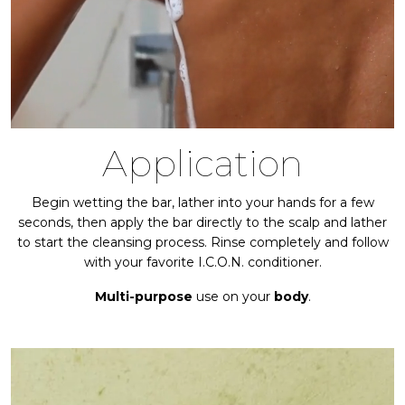
Application
Begin wetting the bar, lather into your hands for a few
seconds, then apply the bar directly to the scalp and lather
to start the cleansing process. Rinse completely and follow
with your favorite I.C.O.N. conditioner.
Multi-purpose
use on your
body
.