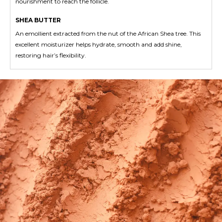
nourishment to reach the follicle.
SHEA BUTTER
An emollient extracted from the nut of the African Shea tree. This
excellent moisturizer helps hydrate, smooth and add shine,
restoring hair’s flexibility.