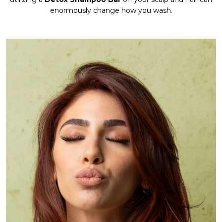
enormously change how you wash.