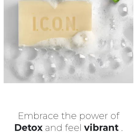
Embrace the power of
Detox
and feel
vibrant
.