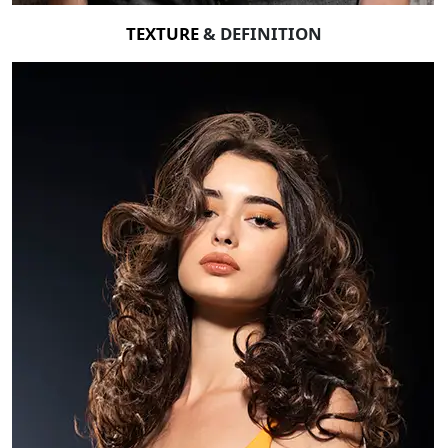
TEXTURE
& DEFINITION