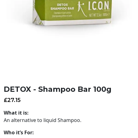
DETOX - Shampoo Bar 100g
£
27.15
What it is:
An alternative to liquid Shampoo.
Who it’s For: