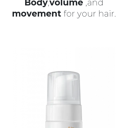
Body
,
volume
,and
movement
for your hair.