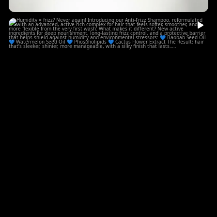
Humidity = frizz? Never again!
...
Introducing
5
0