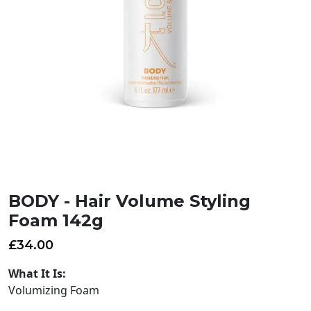
BODY - Hair Volume Styling
Foam 142g
£
34.00
What It Is:
Volumizing Foam