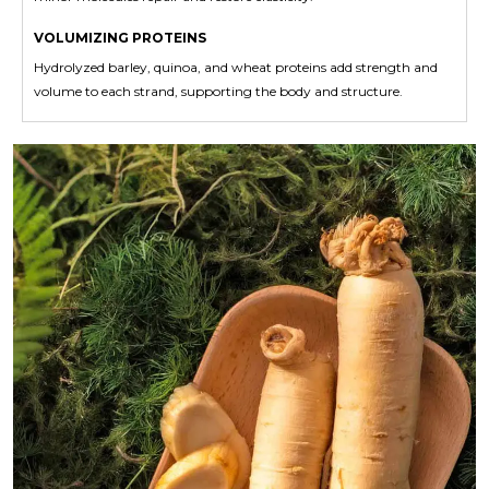
VOLUMIZING PROTEINS
Hydrolyzed barley, quinoa, and wheat proteins add strength and
volume to each strand, supporting the body and structure.