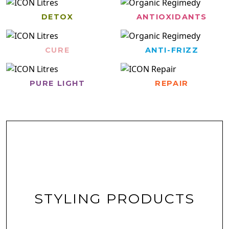
DETOX
ANTIOXIDANTS
CURE
ANTI-FRIZZ
PURE LIGHT
REPAIR
STYLING PRODUCTS