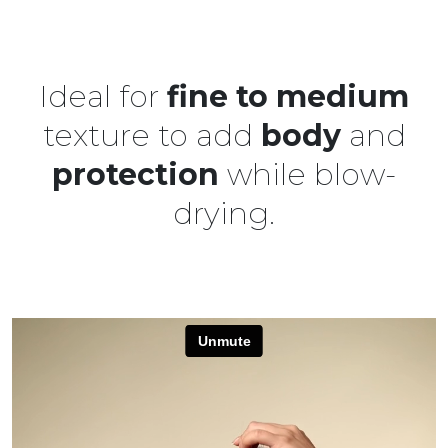
Ideal for
fine to medium
texture to add
body
and
protection
while blow-
drying.