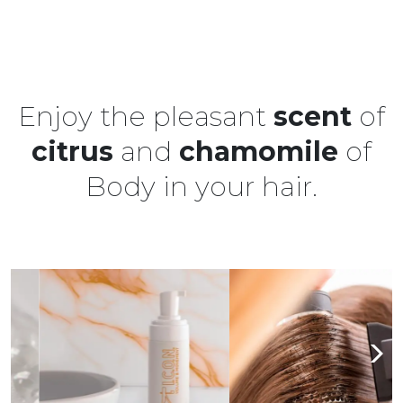
Enjoy the pleasant
scent
of
citrus
and
chamomile
of
Body in your hair.