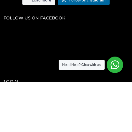
FOLLOW US ON FACEBOOK
Need Help?
Chat with us
I.C.O.N.
CHECKOUT
T'S & C'S
RETURNS POLICY
WEB POLICY & COOKIES