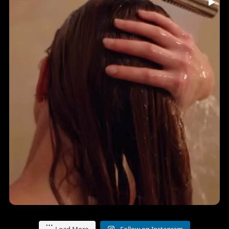
...
🤎 INDIA HAIR-YURVEDICS • Holistic Ingredients • A
7
0
Load More
Follow on Instagram