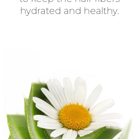
hydrated and healthy.