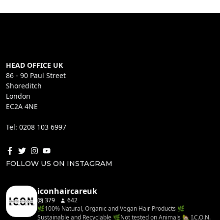
HEAD OFFICE UK
86 - 90 Paul Street
Shoreditch
London
EC2A 4NE
Tel: 0208 103 6997
FOLLOW US ON INSTAGRAM
iconhaircareuk
379
642
🌿100% Natural, Organic and Vegan Hair Products 🌿
Sustainable and Recyclable 🌿Not tested on Animals 🏡 I.C.O.N.