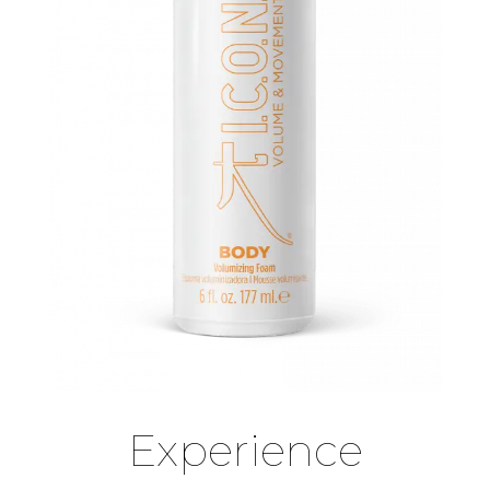
Experience