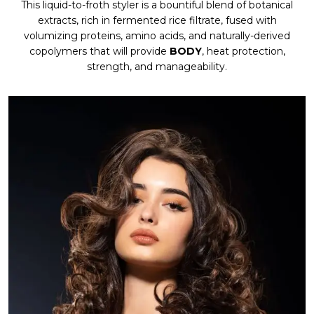
This liquid-to-froth styler is a bountiful blend of botanical
extracts, rich in fermented rice filtrate, fused with
volumizing proteins, amino acids, and naturally-derived
copolymers that will provide
BODY
, heat protection,
strength, and manageability.