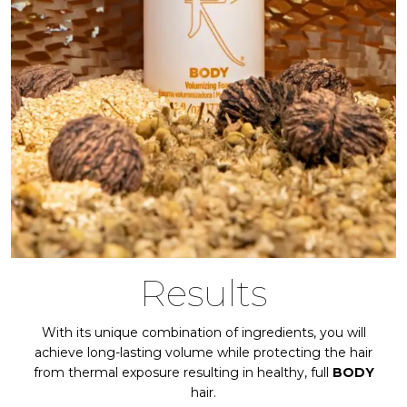
Results
With its unique combination of ingredients, you will
achieve long-lasting volume while protecting the hair
from thermal exposure resulting in healthy, full
BODY
hair.