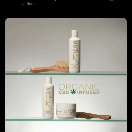
at Home
...
Rediscover your hair’s natural balance with the
4
0