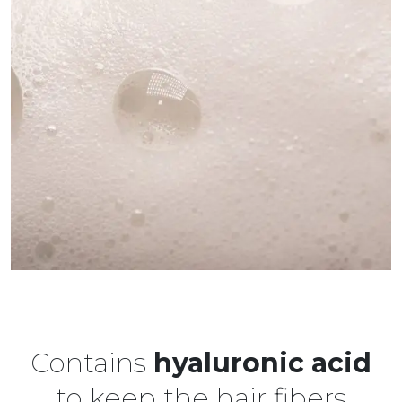
Contains
hyaluronic acid
to keep the hair fibers