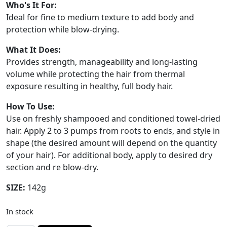
Who's It For:
Ideal for fine to medium texture to add body and
protection while blow-drying.
What It Does:
Provides strength, manageability and long-lasting
volume while protecting the hair from thermal
exposure resulting in healthy, full body hair.
How To Use:
Use on freshly shampooed and conditioned towel-dried
hair. Apply 2 to 3 pumps from roots to ends, and style in
shape (the desired amount will depend on the quantity
of your hair). For additional body, apply to desired dry
section and re blow-dry.
SIZE:
142g
In stock