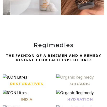
Regimedies
THE FASHION OF A REGIMEN AND A REMEDY
DESIGNED FOR EACH TYPE OF HAIR
RESTORATIVES
ORGANIC
INDIA
HYDRATION