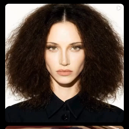
Humidity = frizz? Never again!
...
Introducing
5
0