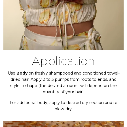
Application
Use
Body
on freshly shampooed and conditioned towel-
dried hair. Apply 2 to 3 pumps from roots to ends, and
style in shape (the desired amount will depend on the
quantity of your hair).
For additional body, apply to desired dry section and re
blow-dry.