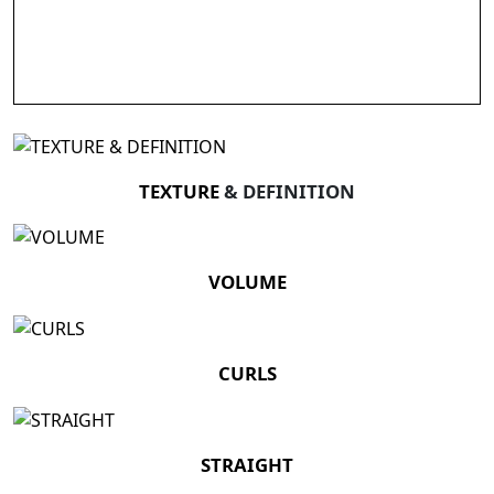
TEXTURE
& DEFINITION
VOLUME
CURLS
STRAIGHT