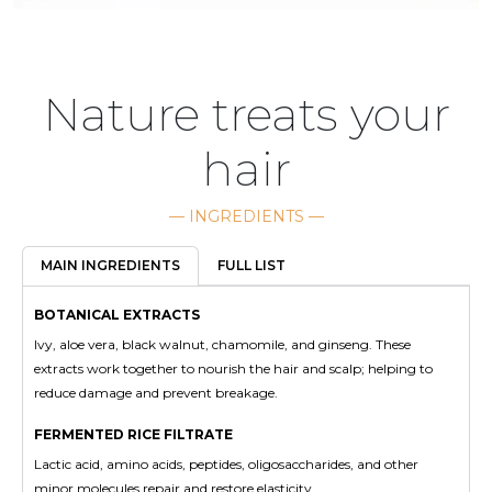
Nature treats your
hair
— INGREDIENTS —
FULL LIST
MAIN INGREDIENTS
BOTANICAL EXTRACTS
Ivy, aloe vera, black walnut, chamomile, and ginseng. These
extracts work together to nourish the hair and scalp; helping to
reduce damage and prevent breakage.
FERMENTED RICE FILTRATE
Lactic acid, amino acids, peptides, oligosaccharides, and other
minor molecules repair and restore elasticity.