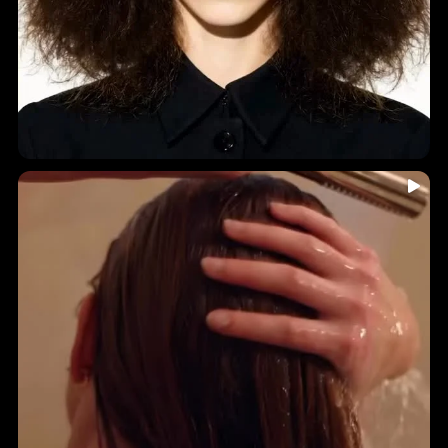
...
🤎 INDIA HAIR-YURVEDICS • Holistic Ingredients • A
7
0