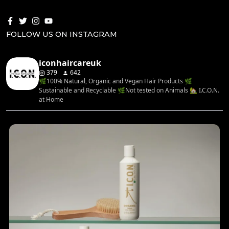
FOLLOW US ON INSTAGRAM
iconhaircareuk
379
642
🌿100% Natural, Organic and Vegan Hair Products 🌿
Sustainable and Recyclable 🌿Not tested on Animals 🏡 I.C.O.N.
at Home
...
Rediscover your hair’s natural balance with the
4
0