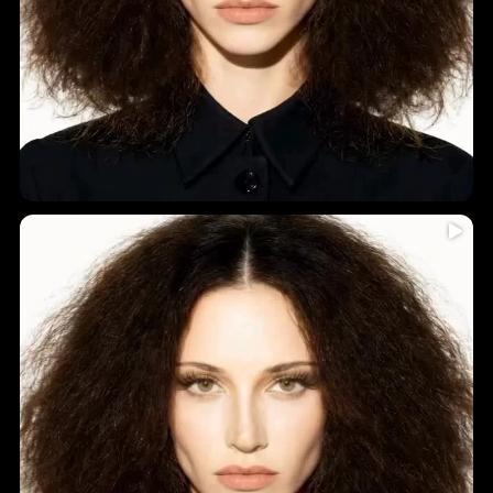
Humidity = frizz? Never again!
...
Introducing
5
0