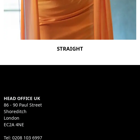
STRAIGHT
HEAD OFFICE UK
86 - 90 Paul Street
Shoreditch
London
EC2A 4NE
Tel: 0208 103 6997