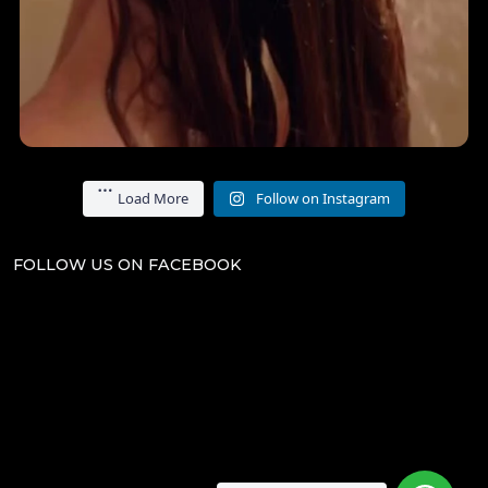
Load More
Follow on Instagram
FOLLOW US ON FACEBOOK