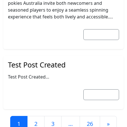
pokies Australia invite both newcomers and
seasoned players to enjoy a seamless spinning
experience that feels both lively and accessible….
Read More…
Test Post Created
Test Post Created…
Read More…
Posts navigation
1
2
3
…
26
»