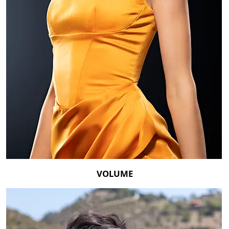
VOLUME