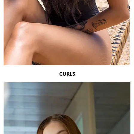
CURLS