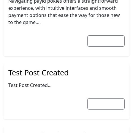
Navigating payid pokies offers a straightforward
experience, with intuitive interfaces and smooth
payment options that ease the way for those new
to the game….
Read More…
Test Post Created
Test Post Created…
Read More…