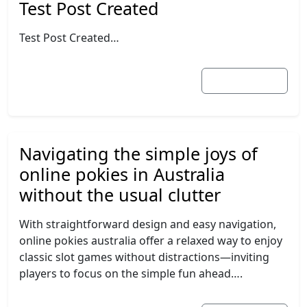
Test Post Created
Test Post Created…
Read More…
Navigating the simple joys of
online pokies in Australia
without the usual clutter
With straightforward design and easy navigation,
online pokies australia offer a relaxed way to enjoy
classic slot games without distractions—inviting
players to focus on the simple fun ahead….