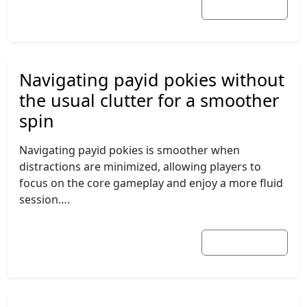
Read More…
Navigating payid pokies without
the usual clutter for a smoother
spin
Navigating payid pokies is smoother when
distractions are minimized, allowing players to
focus on the core gameplay and enjoy a more fluid
session….
Read More…