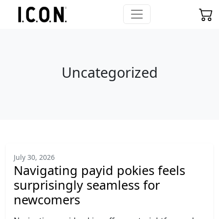
Uncategorized
July 30, 2026
Navigating payid pokies feels
surprisingly seamless for
newcomers