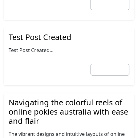
Read More…
Test Post Created
Test Post Created…
Read More…
Navigating the colorful reels of
online pokies australia with ease
and flair
The vibrant designs and intuitive layouts of online