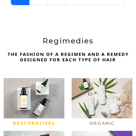
Regimedies
THE FASHION OF A REGIMEN AND A REMEDY
DESIGNED FOR EACH TYPE OF HAIR
RESTORATIVES
ORGANIC