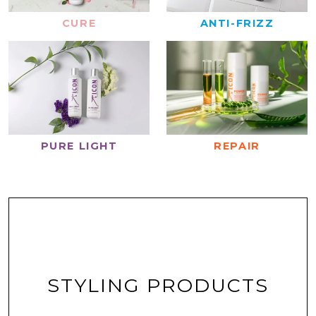
CURE
ANTI-FRIZZ
REPAIR
PURE LIGHT
STYLING PRODUCTS