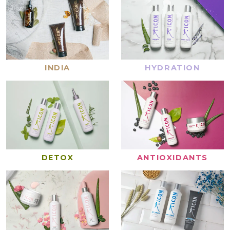
INDIA
HYDRATION
DETOX
ANTIOXIDANTS