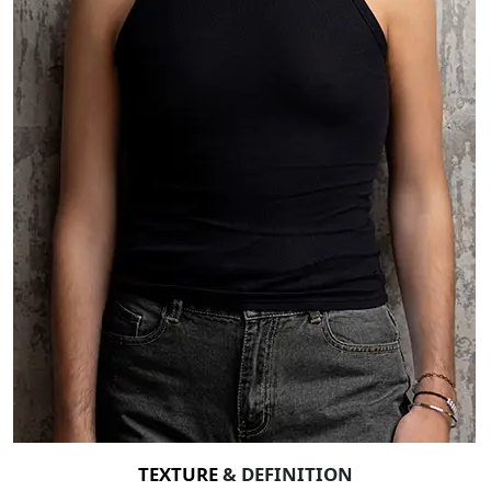
TEXTURE
& DEFINITION