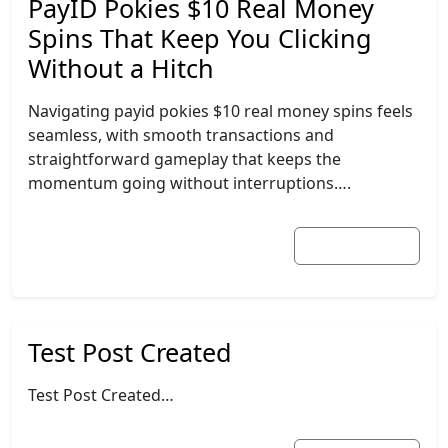
PayID Pokies $10 Real Money
Spins That Keep You Clicking
Without a Hitch
Navigating payid pokies $10 real money spins feels
seamless, with smooth transactions and
straightforward gameplay that keeps the
momentum going without interruptions….
Read More…
Test Post Created
Test Post Created…