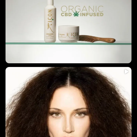
Humidity = frizz? Never again!
...
Introducing
5
0